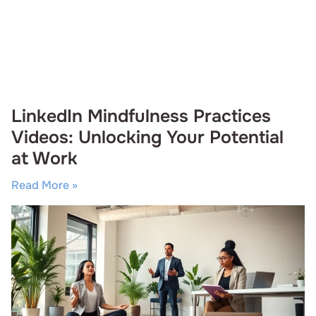
LinkedIn Mindfulness Practices
Videos: Unlocking Your Potential
at Work
Read More »