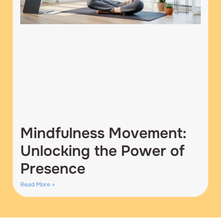
Mindfulness Movement:
Unlocking the Power of
Presence
Read More »