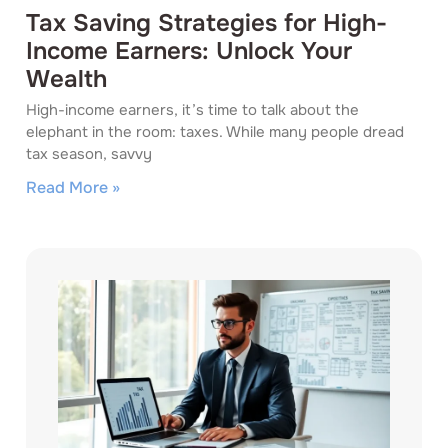
Tax Saving Strategies for High-
Income Earners: Unlock Your
Wealth
High-income earners, it’s time to talk about the
elephant in the room: taxes. While many people dread
tax season, savvy
Read More »