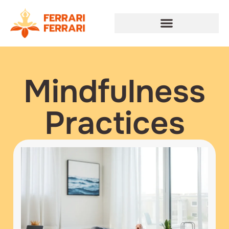
Mindfulness
Practices