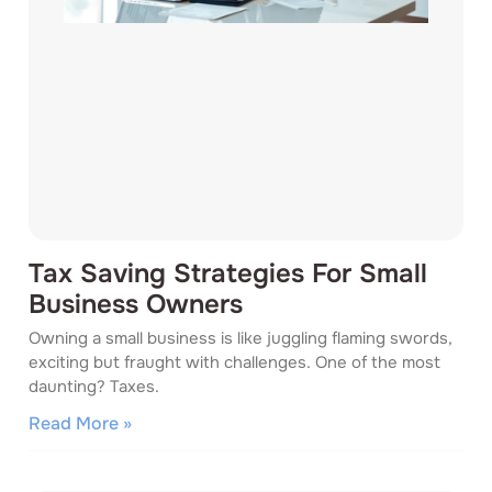
Tax Saving Strategies For Small
Business Owners
Owning a small business is like juggling flaming swords,
exciting but fraught with challenges. One of the most
daunting? Taxes.
Read More »