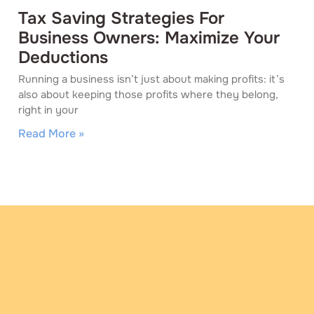
Tax Saving Strategies For
Business Owners: Maximize Your
Deductions
Running a business isn’t just about making profits: it’s
also about keeping those profits where they belong,
right in your
Read More »