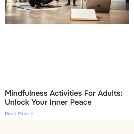
Mindfulness Activities For Adults:
Unlock Your Inner Peace
Read More »