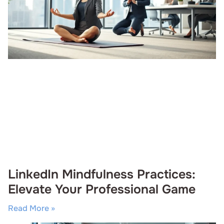
LinkedIn Mindfulness Practices:
Elevate Your Professional Game
Read More »