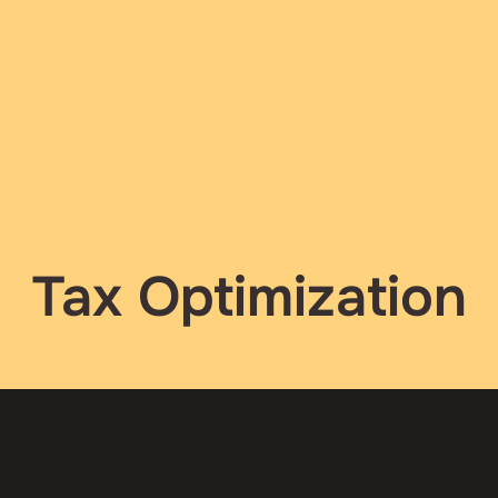
Tax Optimization