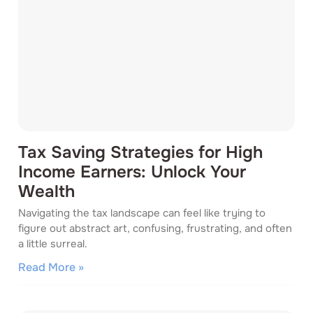
Tax Saving Strategies for High
Income Earners: Unlock Your
Wealth
Navigating the tax landscape can feel like trying to
figure out abstract art, confusing, frustrating, and often
a little surreal.
Read More »