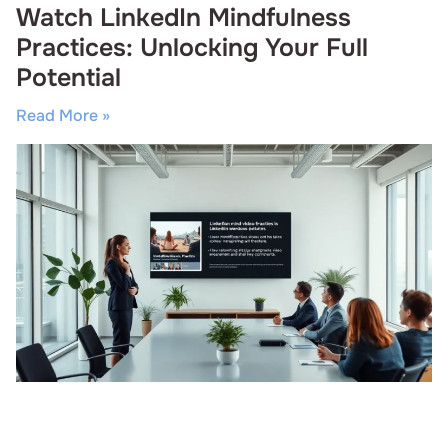
Watch LinkedIn Mindfulness
Practices: Unlocking Your Full
Potential
Read More »