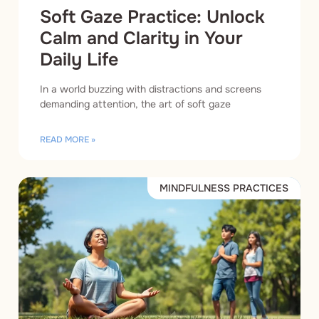
Soft Gaze Practice: Unlock
Calm and Clarity in Your
Daily Life
In a world buzzing with distractions and screens
demanding attention, the art of soft gaze
READ MORE »
MINDFULNESS PRACTICES