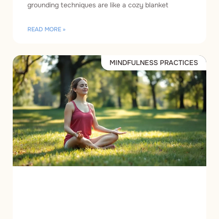
grounding techniques are like a cozy blanket
READ MORE »
MINDFULNESS PRACTICES