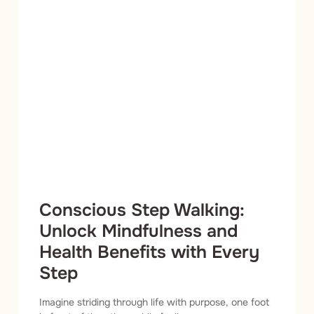
Conscious Step Walking:
Unlock Mindfulness and
Health Benefits with Every
Step
Imagine striding through life with purpose, one foot