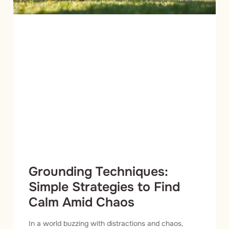
Grounding Techniques:
Simple Strategies to Find
Calm Amid Chaos
In a world buzzing with distractions and chaos,