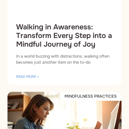
Walking in Awareness:
Transform Every Step into a
Mindful Journey of Joy
In a world buzzing with distractions, walking often
becomes just another item on the to-do
READ MORE »
MINDFULNESS PRACTICES