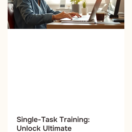
Single-Task Training:
Unlock Ultimate