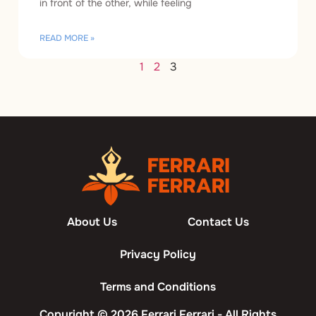
in front of the other, while feeling
READ MORE »
1
2
3
About Us
Contact Us
Privacy Policy
Terms and Conditions
Copyright © 2026 Ferrari Ferrari - All Rights