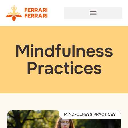
Mindfulness
Practices
MINDFULNESS PRACTICES