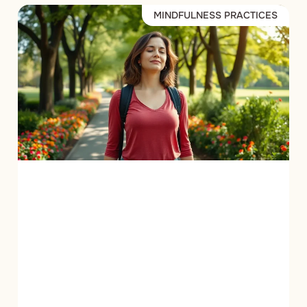
MINDFULNESS PRACTICES