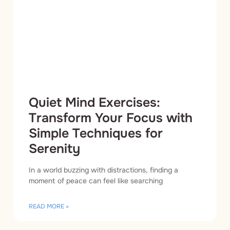
Quiet Mind Exercises:
Transform Your Focus with
Simple Techniques for
Serenity
In a world buzzing with distractions, finding a
moment of peace can feel like searching
READ MORE »