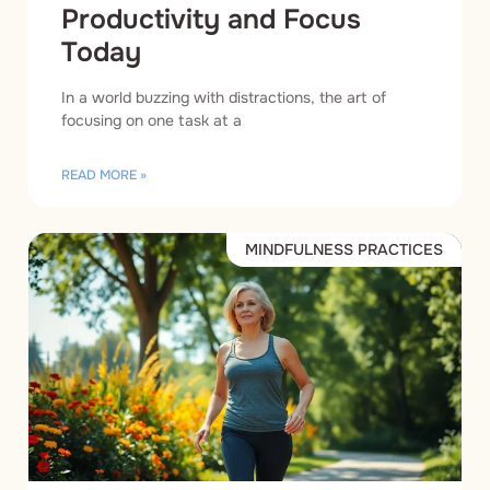
Productivity and Focus
Today
In a world buzzing with distractions, the art of
focusing on one task at a
READ MORE »
MINDFULNESS PRACTICES