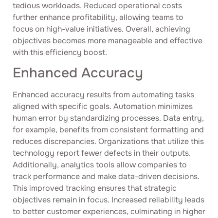
tedious workloads. Reduced operational costs
further enhance profitability, allowing teams to
focus on high-value initiatives. Overall, achieving
objectives becomes more manageable and effective
with this efficiency boost.
Enhanced Accuracy
Enhanced accuracy results from automating tasks
aligned with specific goals. Automation minimizes
human error by standardizing processes. Data entry,
for example, benefits from consistent formatting and
reduces discrepancies. Organizations that utilize this
technology report fewer defects in their outputs.
Additionally, analytics tools allow companies to
track performance and make data-driven decisions.
This improved tracking ensures that strategic
objectives remain in focus. Increased reliability leads
to better customer experiences, culminating in higher