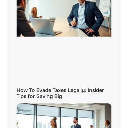
How To Evade Taxes Legally: Insider
Tips for Saving Big