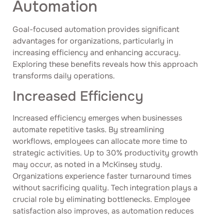
Automation
Goal-focused automation provides significant
advantages for organizations, particularly in
increasing efficiency and enhancing accuracy.
Exploring these benefits reveals how this approach
transforms daily operations.
Increased Efficiency
Increased efficiency emerges when businesses
automate repetitive tasks. By streamlining
workflows, employees can allocate more time to
strategic activities. Up to 30% productivity growth
may occur, as noted in a McKinsey study.
Organizations experience faster turnaround times
without sacrificing quality. Tech integration plays a
crucial role by eliminating bottlenecks. Employee
satisfaction also improves, as automation reduces