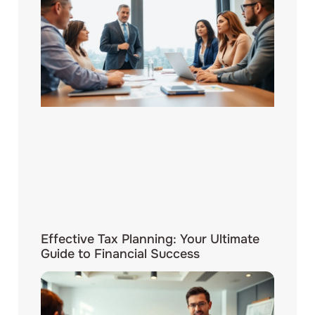
Effective Tax Planning: Your Ultimate
Guide to Financial Success