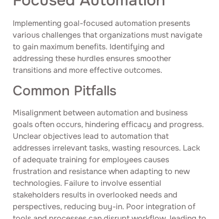
Focused Automation
Implementing goal-focused automation presents
various challenges that organizations must navigate
to gain maximum benefits. Identifying and
addressing these hurdles ensures smoother
transitions and more effective outcomes.
Common Pitfalls
Misalignment between automation and business
goals often occurs, hindering efficacy and progress.
Unclear objectives lead to automation that
addresses irrelevant tasks, wasting resources. Lack
of adequate training for employees causes
frustration and resistance when adapting to new
technologies. Failure to involve essential
stakeholders results in overlooked needs and
perspectives, reducing buy-in. Poor integration of
tools and processes can disrupt workflow, leading to