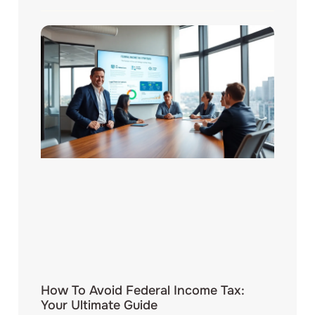
How To Avoid Federal Income Tax:
Your Ultimate Guide