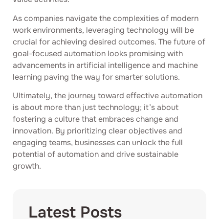
As companies navigate the complexities of modern
work environments, leveraging technology will be
crucial for achieving desired outcomes. The future of
goal-focused automation looks promising with
advancements in artificial intelligence and machine
learning paving the way for smarter solutions.
Ultimately, the journey toward effective automation
is about more than just technology; it’s about
fostering a culture that embraces change and
innovation. By prioritizing clear objectives and
engaging teams, businesses can unlock the full
potential of automation and drive sustainable
growth.
Latest Posts