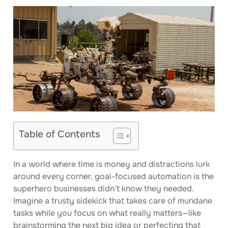
Table of Contents
In a world where time is money and distractions lurk
around every corner, goal-focused automation is the
superhero businesses didn’t know they needed.
Imagine a trusty sidekick that takes care of mundane
tasks while you focus on what really matters—like
brainstorming the next big idea or perfecting that