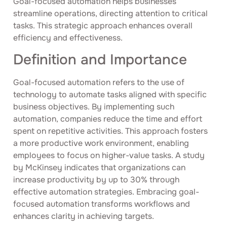
Goal-focused automation helps businesses
streamline operations, directing attention to critical
tasks. This strategic approach enhances overall
efficiency and effectiveness.
Definition and Importance
Goal-focused automation refers to the use of
technology to automate tasks aligned with specific
business objectives. By implementing such
automation, companies reduce the time and effort
spent on repetitive activities. This approach fosters
a more productive work environment, enabling
employees to focus on higher-value tasks. A study
by McKinsey indicates that organizations can
increase productivity by up to 30% through
effective automation strategies. Embracing goal-
focused automation transforms workflows and
enhances clarity in achieving targets.