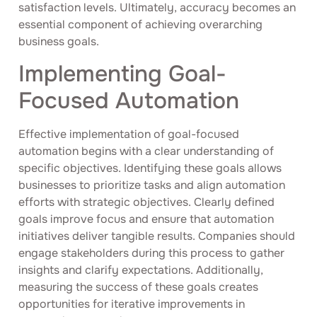
satisfaction levels. Ultimately, accuracy becomes an
essential component of achieving overarching
business goals.
Implementing Goal-
Focused Automation
Effective implementation of goal-focused
automation begins with a clear understanding of
specific objectives. Identifying these goals allows
businesses to prioritize tasks and align automation
efforts with strategic objectives. Clearly defined
goals improve focus and ensure that automation
initiatives deliver tangible results. Companies should
engage stakeholders during this process to gather
insights and clarify expectations. Additionally,
measuring the success of these goals creates
opportunities for iterative improvements in