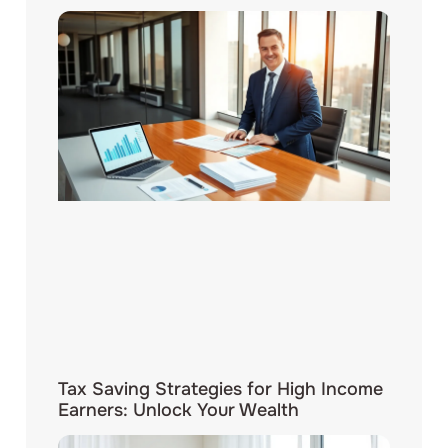
Tax Saving Strategies for High Income
Earners: Unlock Your Wealth