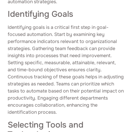
automation strategies.
Identifying Goals
Identifying goals is a critical first step in goal-
focused automation. Start by examining key
performance indicators relevant to organizational
strategies. Gathering team feedback can provide
insights into processes that need improvement.
Setting specific, measurable, attainable, relevant,
and time-bound objectives ensures clarity.
Continuous tracking of these goals helps in adjusting
strategies as needed. Teams can prioritize which
tasks to automate based on their potential impact on
productivity. Engaging different departments
encourages collaboration, enhancing the
identification process.
Selecting Tools and