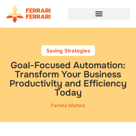
Saving Strategies
Goal-Focused Automation:
Transform Your Business
Productivity and Efficiency
Today
Pamela Walters