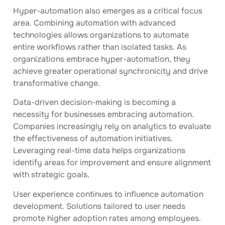
Hyper-automation also emerges as a critical focus
area. Combining automation with advanced
technologies allows organizations to automate
entire workflows rather than isolated tasks. As
organizations embrace hyper-automation, they
achieve greater operational synchronicity and drive
transformative change.
Data-driven decision-making is becoming a
necessity for businesses embracing automation.
Companies increasingly rely on analytics to evaluate
the effectiveness of automation initiatives.
Leveraging real-time data helps organizations
identify areas for improvement and ensure alignment
with strategic goals.
User experience continues to influence automation
development. Solutions tailored to user needs
promote higher adoption rates among employees.