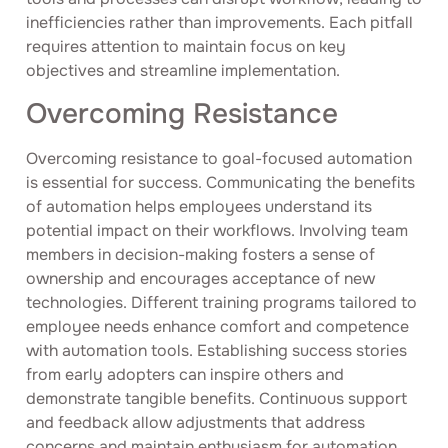
inefficiencies rather than improvements. Each pitfall
requires attention to maintain focus on key
objectives and streamline implementation.
Overcoming Resistance
Overcoming resistance to goal-focused automation
is essential for success. Communicating the benefits
of automation helps employees understand its
potential impact on their workflows. Involving team
members in decision-making fosters a sense of
ownership and encourages acceptance of new
technologies. Different training programs tailored to
employee needs enhance comfort and competence
with automation tools. Establishing success stories
from early adopters can inspire others and
demonstrate tangible benefits. Continuous support
and feedback allow adjustments that address
concerns and maintain enthusiasm for automation