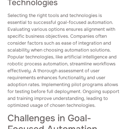
Technologies
Selecting the right tools and technologies is
essential to successful goal-focused automation.
Evaluating various options ensures alignment with
specific business objectives. Companies often
consider factors such as ease of integration and
scalability when choosing automation solutions.
Popular technologies, like artificial intelligence and
robotic process automation, streamline workflows
effectively. A thorough assessment of user
requirements enhances functionality and user
adoption rates. Implementing pilot programs allows
for testing before full deployment. Ongoing support
and training improve understanding, leading to
optimized usage of chosen technologies.
Challenges in Goal-