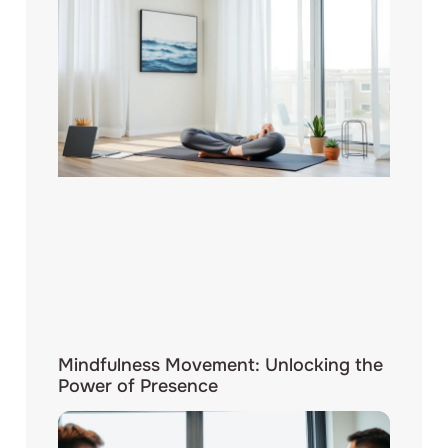
Mindfulness Movement: Unlocking the
Power of Presence