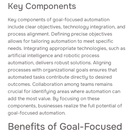
Key Components
Key components of goal-focused automation
include clear objectives, technology integration, and
process alignment. Defining precise objectives
allows for tailoring automation to meet specific
needs. Integrating appropriate technologies, such as
artificial intelligence and robotic process
automation, delivers robust solutions. Aligning
processes with organizational goals ensures that
automated tasks contribute directly to desired
outcomes. Collaboration among teams remains
crucial for identifying areas where automation can
add the most value. By focusing on these
components, businesses realize the full potential of
goal-focused automation.
Benefits of Goal-Focused