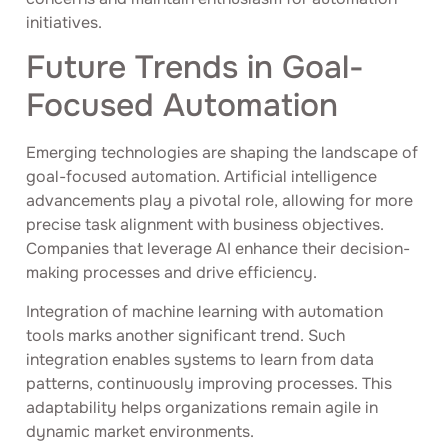
initiatives.
Future Trends in Goal-
Focused Automation
Emerging technologies are shaping the landscape of
goal-focused automation. Artificial intelligence
advancements play a pivotal role, allowing for more
precise task alignment with business objectives.
Companies that leverage AI enhance their decision-
making processes and drive efficiency.
Integration of machine learning with automation
tools marks another significant trend. Such
integration enables systems to learn from data
patterns, continuously improving processes. This
adaptability helps organizations remain agile in
dynamic market environments.