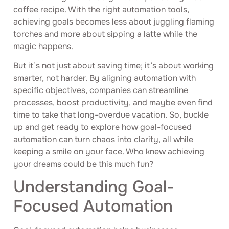
coffee recipe. With the right automation tools,
achieving goals becomes less about juggling flaming
torches and more about sipping a latte while the
magic happens.
But it’s not just about saving time; it’s about working
smarter, not harder. By aligning automation with
specific objectives, companies can streamline
processes, boost productivity, and maybe even find
time to take that long-overdue vacation. So, buckle
up and get ready to explore how goal-focused
automation can turn chaos into clarity, all while
keeping a smile on your face. Who knew achieving
your dreams could be this much fun?
Understanding Goal-
Focused Automation