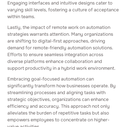
Engaging interfaces and intuitive designs cater to
varying skill levels, fostering a culture of acceptance
within teams.
Lastly, the impact of remote work on automation
strategies warrants attention. Many organizations
are shifting to digital-first approaches, driving
demand for remote-friendly automation solutions.
Efforts to ensure seamless integration across
diverse platforms enhance collaboration and
support productivity in a hybrid work environment.
Embracing goal-focused automation can
significantly transform how businesses operate. By
streamlining processes and aligning tasks with
strategic objectives, organizations can enhance
efficiency and accuracy. This approach not only
alleviates the burden of repetitive tasks but also
empowers employees to concentrate on higher-
value activities.