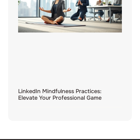
LinkedIn Mindfulness Practices:
Elevate Your Professional Game