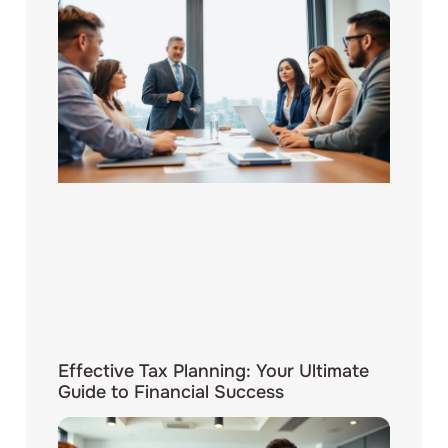
Effective Tax Planning: Your Ultimate
Guide to Financial Success