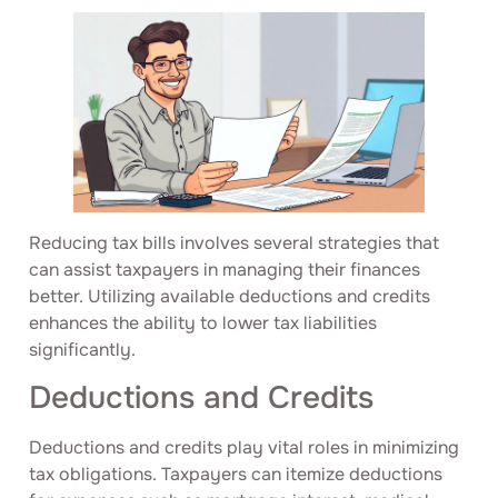
Reducing tax bills involves several strategies that
can assist taxpayers in managing their finances
better. Utilizing available deductions and credits
enhances the ability to lower tax liabilities
significantly.
Deductions and Credits
Deductions and credits play vital roles in minimizing
tax obligations. Taxpayers can itemize deductions