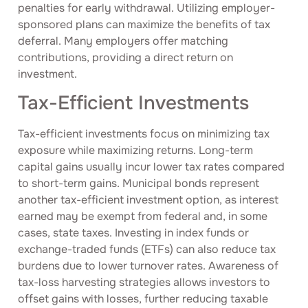
penalties for early withdrawal. Utilizing employer-
sponsored plans can maximize the benefits of tax
deferral. Many employers offer matching
contributions, providing a direct return on
investment.
Tax-Efficient Investments
Tax-efficient investments focus on minimizing tax
exposure while maximizing returns. Long-term
capital gains usually incur lower tax rates compared
to short-term gains. Municipal bonds represent
another tax-efficient investment option, as interest
earned may be exempt from federal and, in some
cases, state taxes. Investing in index funds or
exchange-traded funds (ETFs) can also reduce tax
burdens due to lower turnover rates. Awareness of
tax-loss harvesting strategies allows investors to
offset gains with losses, further reducing taxable