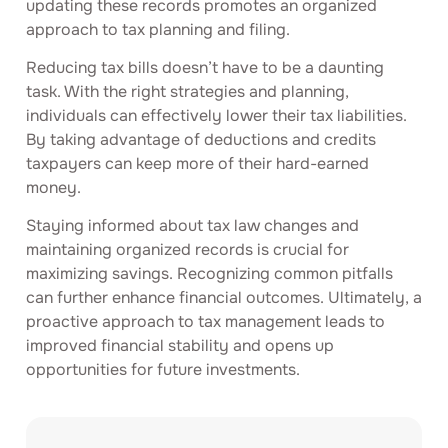
updating these records promotes an organized
approach to tax planning and filing.
Reducing tax bills doesn’t have to be a daunting
task. With the right strategies and planning,
individuals can effectively lower their tax liabilities.
By taking advantage of deductions and credits
taxpayers can keep more of their hard-earned
money.
Staying informed about tax law changes and
maintaining organized records is crucial for
maximizing savings. Recognizing common pitfalls
can further enhance financial outcomes. Ultimately, a
proactive approach to tax management leads to
improved financial stability and opens up
opportunities for future investments.