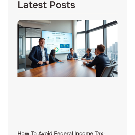
Latest Posts
How To Avoid Federal Income Tax: