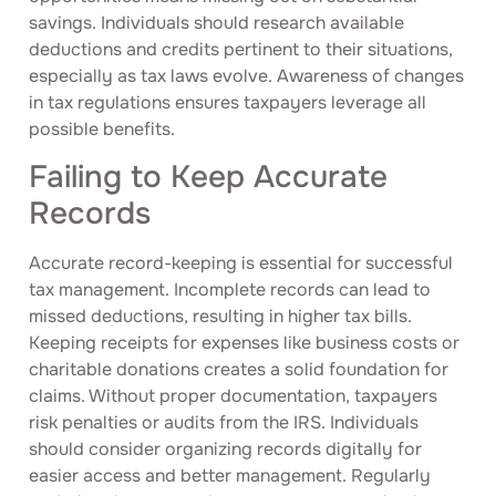
savings. Individuals should research available
deductions and credits pertinent to their situations,
especially as tax laws evolve. Awareness of changes
in tax regulations ensures taxpayers leverage all
possible benefits.
Failing to Keep Accurate
Records
Accurate record-keeping is essential for successful
tax management. Incomplete records can lead to
missed deductions, resulting in higher tax bills.
Keeping receipts for expenses like business costs or
charitable donations creates a solid foundation for
claims. Without proper documentation, taxpayers
risk penalties or audits from the IRS. Individuals
should consider organizing records digitally for
easier access and better management. Regularly