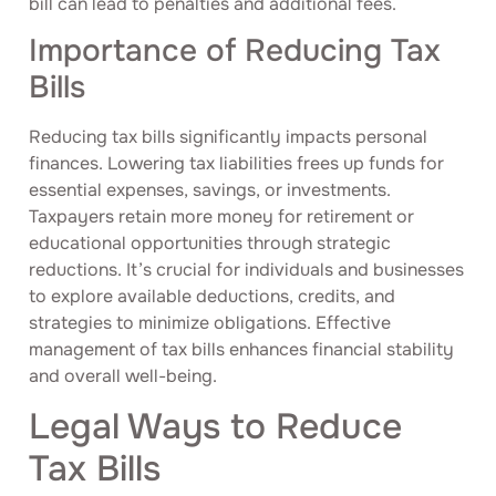
bill can lead to penalties and additional fees.
Importance of Reducing Tax
Bills
Reducing tax bills significantly impacts personal
finances. Lowering tax liabilities frees up funds for
essential expenses, savings, or investments.
Taxpayers retain more money for retirement or
educational opportunities through strategic
reductions. It’s crucial for individuals and businesses
to explore available deductions, credits, and
strategies to minimize obligations. Effective
management of tax bills enhances financial stability
and overall well-being.
Legal Ways to Reduce
Tax Bills