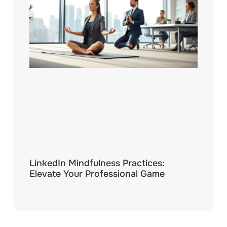
LinkedIn Mindfulness Practices:
Elevate Your Professional Game