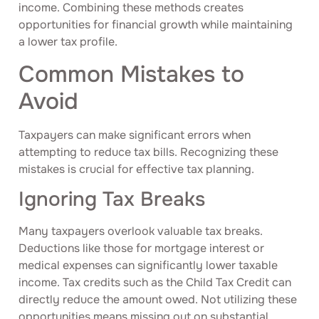
income. Combining these methods creates
opportunities for financial growth while maintaining
a lower tax profile.
Common Mistakes to
Avoid
Taxpayers can make significant errors when
attempting to reduce tax bills. Recognizing these
mistakes is crucial for effective tax planning.
Ignoring Tax Breaks
Many taxpayers overlook valuable tax breaks.
Deductions like those for mortgage interest or
medical expenses can significantly lower taxable
income. Tax credits such as the Child Tax Credit can
directly reduce the amount owed. Not utilizing these
opportunities means missing out on substantial