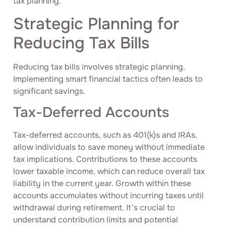
tax planning.
Strategic Planning for
Reducing Tax Bills
Reducing tax bills involves strategic planning.
Implementing smart financial tactics often leads to
significant savings.
Tax-Deferred Accounts
Tax-deferred accounts, such as 401(k)s and IRAs,
allow individuals to save money without immediate
tax implications. Contributions to these accounts
lower taxable income, which can reduce overall tax
liability in the current year. Growth within these
accounts accumulates without incurring taxes until
withdrawal during retirement. It’s crucial to
understand contribution limits and potential