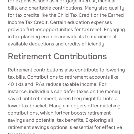
for expenses such as mortgage interest, medical
bills, and charitable contributions. Many also qualify
for tax credits like the Child Tax Credit or the Earned
Income Tax Credit. Certain education expenses
provide further opportunities for tax relief. Engaging
in tax planning enables individuals to maximize all
available deductions and credits efficiently.
Retirement Contributions
Retirement contributions also contribute to lowering
tax bills. Contributions to retirement accounts like
401(k)s and IRAs reduce taxable income. For
instance, individuals can defer taxes on the money
saved until retirement, when they might fall into a
lower tax bracket. Many employers offer matching
contributions, which further boosts retirement
savings and potential tax benefits. Exploring all
retirement savings options is essential for effective