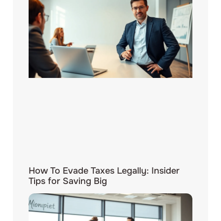
How To Evade Taxes Legally: Insider
Tips for Saving Big