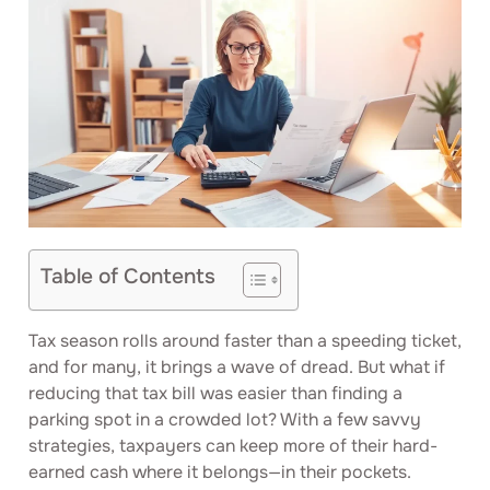
Table of Contents
Tax season rolls around faster than a speeding ticket,
and for many, it brings a wave of dread. But what if
reducing that tax bill was easier than finding a
parking spot in a crowded lot? With a few savvy
strategies, taxpayers can keep more of their hard-
earned cash where it belongs—in their pockets.