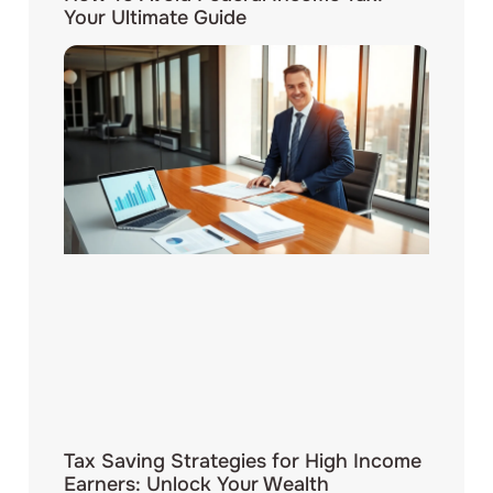
Your Ultimate Guide
Tax Saving Strategies for High Income
Earners: Unlock Your Wealth