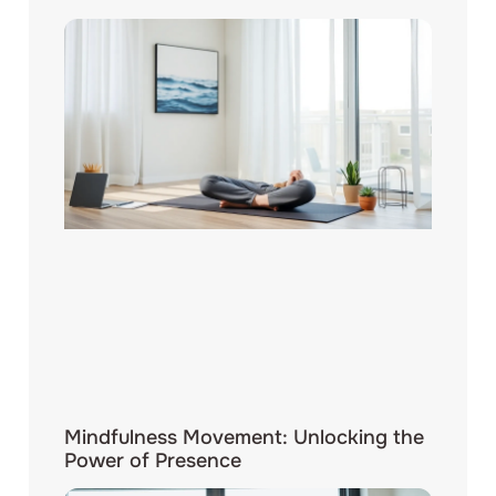
Mindfulness Movement: Unlocking the
Power of Presence