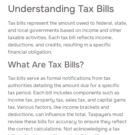
Understanding Tax Bills
Tax bills represent the amount owed to federal, state,
and local governments based on income and other
taxable activities. Each tax bill reflects income,
deductions, and credits, resulting in a specific
financial obligation.
What Are Tax Bills?
Tax bills serve as formal notifications from tax
authorities detailing the amount due for a specific
tax period. Each bill includes components such as
income tax, property tax, sales tax, and capital gains
tax. Various factors, like income brackets and
deductions, can influence the total. Taxpayers must
review these bills for accuracy to ensure they reflect
the correct calculations. Not acknowledging a tax