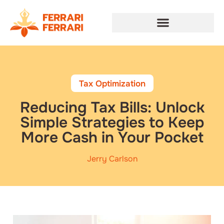
Tax Optimization
Reducing Tax Bills: Unlock
Simple Strategies to Keep
More Cash in Your Pocket
Jerry Carlson